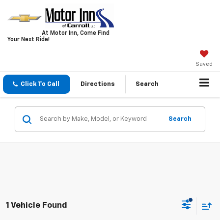
At Motor Inn, Come Find
Your Next Ride!
Saved
Click To Call
Directions
Search
Search
1 Vehicle Found