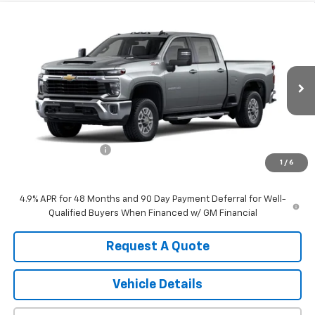
Compare Vehicle
$64,445
New
2026
Chevrolet Silverado 2500 HD
LT
SALE PRICE
VIN:
1GC4KNE76TF348529
Stock:
TCT6991
Model:
CK20743
Ext.
Int.
In Transit
Less
MSRP:
$64,265
Documentation Fee
+$180
1
/
6
Sale Price:
$64,445
4.9% APR for 48 Months and 90 Day Payment Deferral for Well-
Qualified Buyers When Financed w/ GM Financial
Request A Quote
Vehicle Details