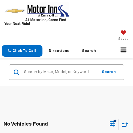
At Motor Inn, Come Find
Your Next Ride!
Saved
Click To Call
Directions
Search
Search
No Vehicles Found