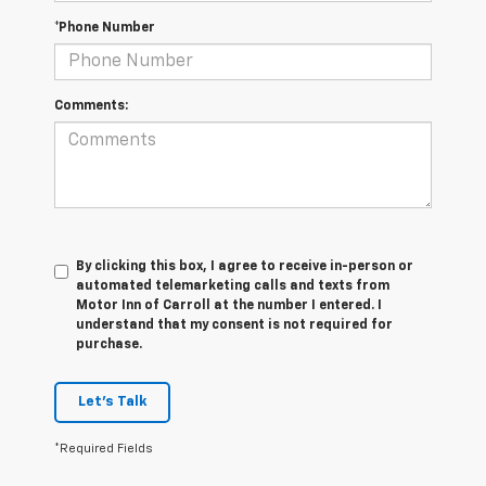
*Phone Number
Comments:
By clicking this box, I agree to receive in-person or
automated telemarketing calls and texts from
Motor Inn of Carroll at the number I entered. I
understand that my consent is not required for
purchase.
Let's Talk
*Required Fields