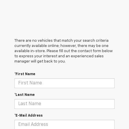
There are no vehicles that match your search criteria
currently available online; however, there may be one
available in-store. Please fill out the contact form below
to express your interest and an experienced sales
manager will get back to you.
*First Name
*Last Name
*E-Mail Address