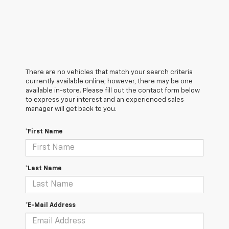
There are no vehicles that match your search criteria
currently available online; however, there may be one
available in-store. Please fill out the contact form below
to express your interest and an experienced sales
manager will get back to you.
*First Name
*Last Name
*E-Mail Address