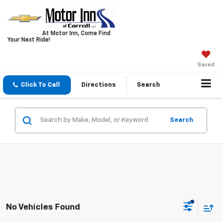
At Motor Inn, Come Find
Your Next Ride!
Saved
Click To Call
Directions
Search
Search
No Vehicles Found