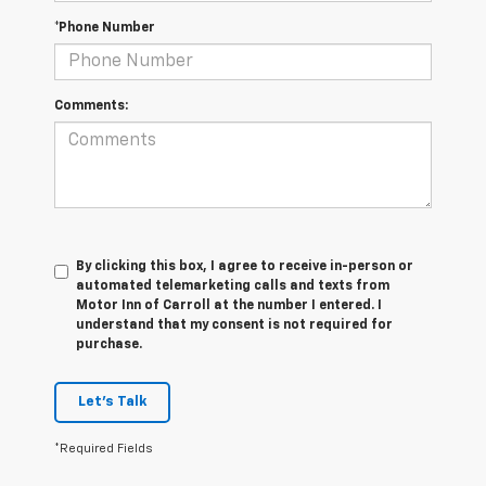
*Phone Number
Comments:
By clicking this box, I agree to receive in-person or
automated telemarketing calls and texts from
Motor Inn of Carroll at the number I entered. I
understand that my consent is not required for
purchase.
Let's Talk
*Required Fields