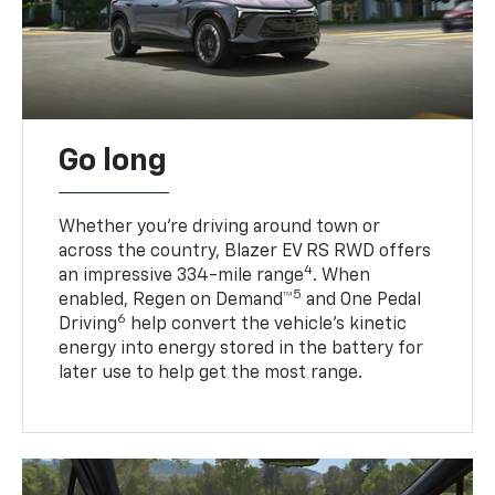
Go long
Whether you’re driving around town or
across the country, Blazer EV RS RWD offers
4
an impressive 334-mile range
. When
5
enabled, Regen on Demand™
and One Pedal
6
Driving
help convert the vehicle's kinetic
energy into energy stored in the battery for
later use to help get the most range.