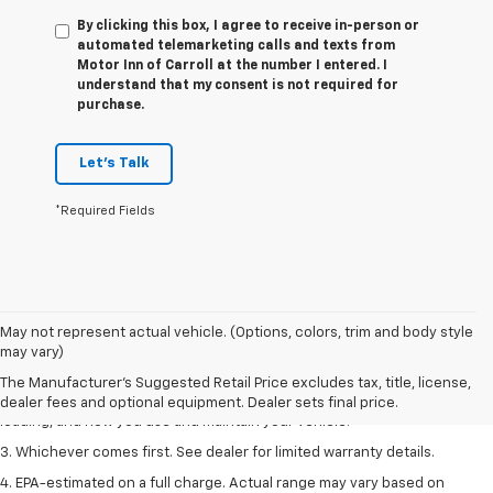
By clicking this box, I agree to receive in-person or
automated telemarketing calls and texts from
Motor Inn of Carroll at the number I entered. I
understand that my consent is not required for
purchase.
Let's Talk
*Required Fields
1. The Manufacturer’s Suggested Retail Price excludes tax, title, license,
May not represent actual vehicle. (Options, colors, trim and body style
dealer fees and optional equipment. Dealer sets the final price.
may vary)
2. On a full charge. Actual range may vary based on several factors,
The Manufacturer's Suggested Retail Price excludes tax, title, license,
including ambient temperature, terrain, battery age and condition,
dealer fees and optional equipment. Dealer sets final price.
loading, and how you use and maintain your vehicle.
3. Whichever comes first. See dealer for limited warranty details.
4. EPA-estimated on a full charge. Actual range may vary based on