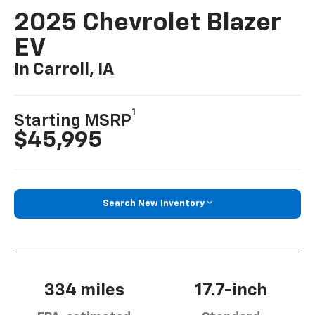
2025 Chevrolet Blazer
EV
In Carroll, IA
1
Starting MSRP
$45,995
Search New Inventory
334 miles
17.7-inch