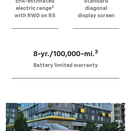
EPA-estimated
Standard
2
electric range
diagonal
with RWD on RS
display screen
3
8-yr./100,000-mi.
Battery limited warranty