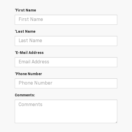
*First Name
*Last Name
*E-Mail Address
*Phone Number
Comments: