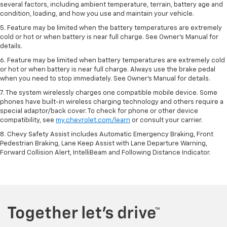
several factors, including ambient temperature, terrain, battery age and
condition, loading, and how you use and maintain your vehicle.
5. Feature may be limited when the battery temperatures are extremely
cold or hot or when battery is near full charge. See Owner’s Manual for
details.
6. Feature may be limited when battery temperatures are extremely cold
or hot or when battery is near full charge. Always use the brake pedal
when you need to stop immediately. See Owner’s Manual for details.
7. The system wirelessly charges one compatible mobile device. Some
phones have built-in wireless charging technology and others require a
special adaptor/back cover. To check for phone or other device
compatibility, see
my.chevrolet.com/learn
or consult your carrier.
8. Chevy Safety Assist includes Automatic Emergency Braking, Front
Pedestrian Braking, Lane Keep Assist with Lane Departure Warning,
Forward Collision Alert, IntelliBeam and Following Distance Indicator.