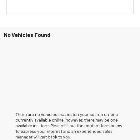
No Vehicles Found
There are no vehicles that match your search criteria
currently available online; however, there may be one
available in-store. Please fill out the contact form below
to express your interest and an experienced sales
manager will get back to you.