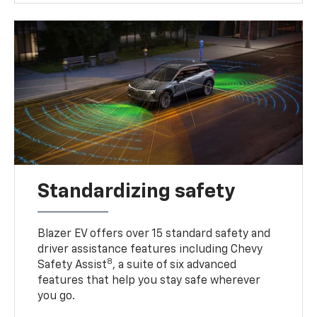
Standardizing safety
Blazer EV offers over 15 standard safety and
driver assistance features including Chevy
8
Safety Assist
, a suite of six advanced
features that help you stay safe wherever
you go.