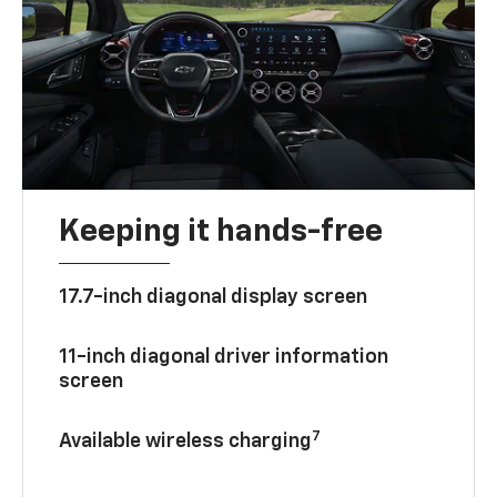
Keeping it hands-free
17.7-inch diagonal display screen
11-inch diagonal driver information
screen
7
Available wireless charging