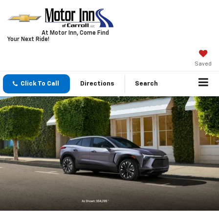
At Motor Inn, Come Find
Your Next Ride!
Saved
Click To Call
Directions
Search