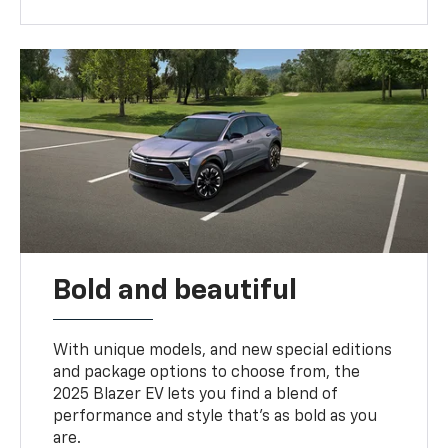
Bold and beautiful
With unique models, and new special editions
and package options to choose from, the
2025 Blazer EV lets you find a blend of
performance and style that’s as bold as you
are.