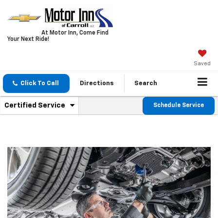
At Motor Inn, Come Find
Your Next Ride!
Saved
Click To Call
Directions
Search
.
Certified Service
Schedule Service
Service
Select
to
Sub-
view
additional
Navigation
service
content