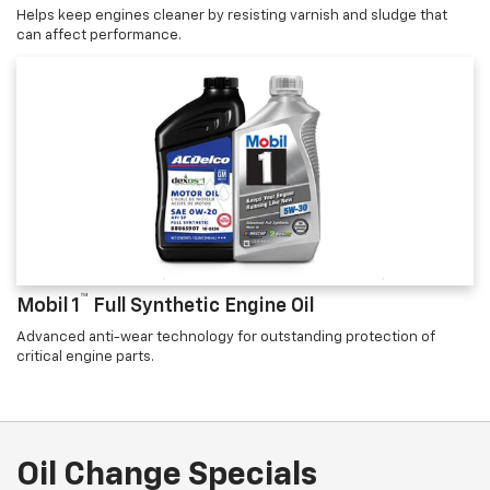
Helps keep engines cleaner by resisting varnish and sludge that
can affect performance.
™
Mobil 1
Full Synthetic Engine Oil
Advanced anti-wear technology for outstanding protection of
critical engine parts.
Oil Change Specials