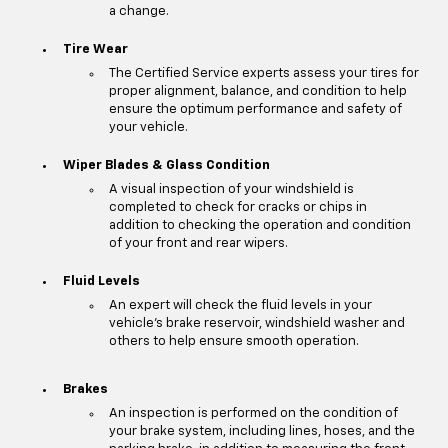
a change.
Tire Wear
The Certified Service experts assess your tires for
proper alignment, balance, and condition to help
ensure the optimum performance and safety of
your vehicle.
Wiper Blades & Glass Condition
A visual inspection of your windshield is
completed to check for cracks or chips in
addition to checking the operation and condition
of your front and rear wipers.
Fluid Levels
An expert will check the fluid levels in your
vehicle's brake reservoir, windshield washer and
others to help ensure smooth operation.
Brakes
An inspection is performed on the condition of
your brake system, including lines, hoses, and the