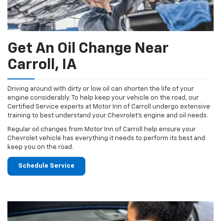
Get An Oil Change Near
Carroll, IA
Driving around with dirty or low oil can shorten the life of your
engine considerably. To help keep your vehicle on the road, our
Certified Service experts at Motor Inn of Carroll undergo extensive
training to best understand your Chevrolet's engine and oil needs.
Regular oil changes from Motor Inn of Carroll help ensure your
Chevrolet vehicle has everything it needs to perform its best and
keep you on the road.
Schedule Service