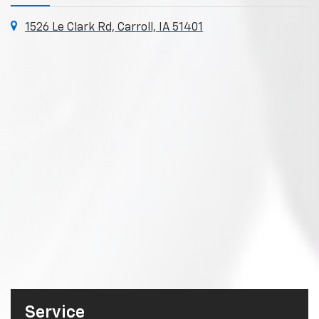
1526 Le Clark Rd, Carroll, IA 51401
Service