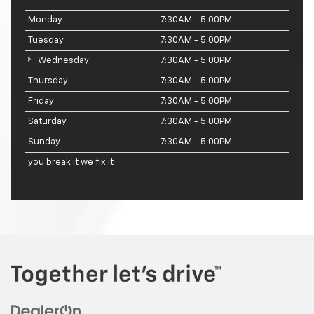
Monday
7:30AM - 5:00PM
Tuesday
7:30AM - 5:00PM
Wednesday
7:30AM - 5:00PM
Thursday
7:30AM - 5:00PM
Friday
7:30AM - 5:00PM
Saturday
7:30AM - 5:00PM
Sunday
7:30AM - 5:00PM
you break it we fix it