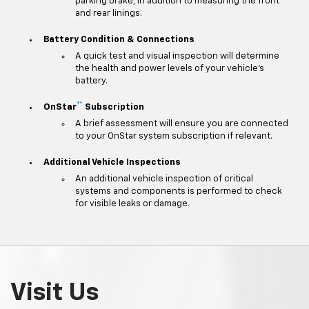
parking brake, in addition to measuring the front
and rear linings.
Battery Condition & Connections
A quick test and visual inspection will determine
the health and power levels of your vehicle's
battery.
**
OnStar
Subscription
A brief assessment will ensure you are connected
to your OnStar system subscription if relevant.
Additional Vehicle Inspections
An additional vehicle inspection of critical
systems and components is performed to check
for visible leaks or damage.
Visit Us