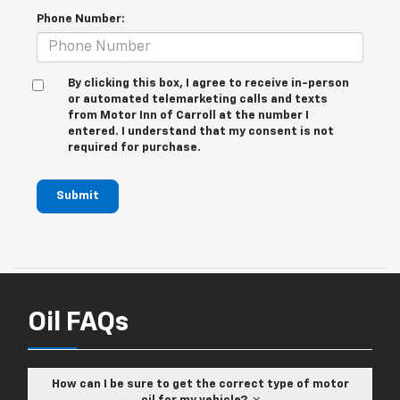
Phone Number:
By clicking this box, I agree to receive in-person
or automated telemarketing calls and texts
from Motor Inn of Carroll at the number I
entered. I understand that my consent is not
required for purchase.
Submit
Oil FAQs
How can I be sure to get the correct type of motor