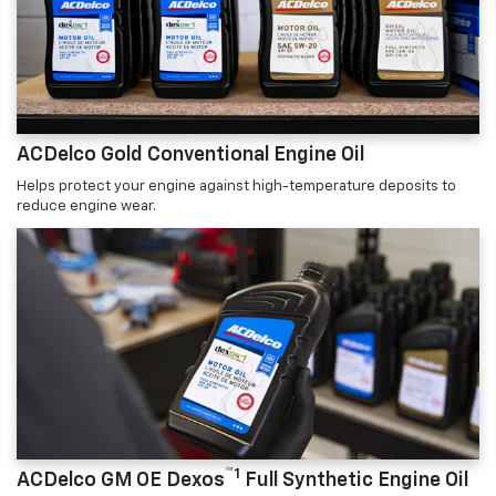
ACDelco Gold Conventional Engine Oil
Helps protect your engine against high-temperature deposits to
reduce engine wear.
™1
ACDelco GM OE Dexos
Full Synthetic Engine Oil