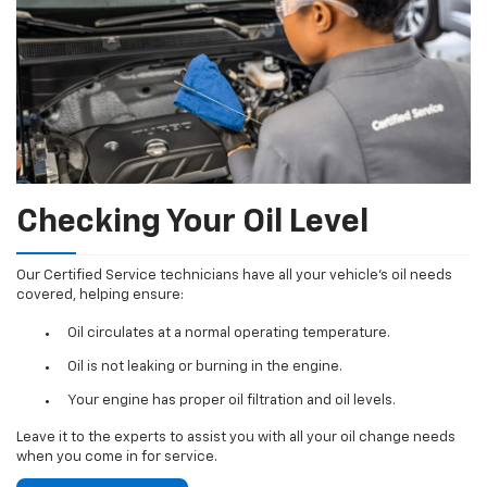
Checking Your Oil Level
Our Certified Service technicians have all your vehicle's oil needs
covered, helping ensure:
Oil circulates at a normal operating temperature.
Oil is not leaking or burning in the engine.
Your engine has proper oil filtration and oil levels.
Leave it to the experts to assist you with all your oil change needs
when you come in for service.