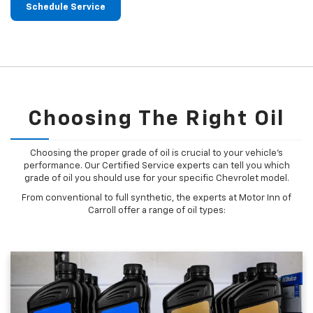
Schedule Service
Choosing The Right Oil
Choosing the proper grade of oil is crucial to your vehicle's
performance. Our Certified Service experts can tell you which
grade of oil you should use for your specific Chevrolet model.
From conventional to full synthetic, the experts at Motor Inn of
Carroll offer a range of oil types: