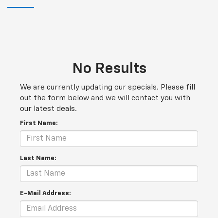
No Results
We are currently updating our specials. Please fill
out the form below and we will contact you with
our latest deals.
First Name:
Last Name:
E-Mail Address: