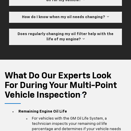
oil for my vehicle?
How do I know when my oil needs changing?
Does regularly changing my oil filter help with the
life of my engine?
What Do Our Experts Look
For During Your Multi-Point
Vehicle Inspection
?
*
Remaining Engine Oil Life
For vehicles with the GM Oil Life System, a
technician inspects your remaining oil life
percentage and determines if your vehicle needs