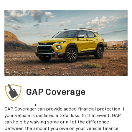
GAP Coverage
†
GAP Coverage
can provide added financial protection if
your vehicle is declared a total loss. In that event, GAP
can help by waiving some or all of the difference
between the amount you owe on your vehicle finance