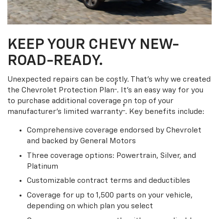
KEEP YOUR CHEVY NEW-
ROAD-READY.
Unexpected repairs can be costly. That’s why we created
†
the Chevrolet Protection Plan
. It's an easy way for you
to purchase additional coverage on top of your
†
manufacturer’s limited warranty
. Key benefits include:
Comprehensive coverage endorsed by Chevrolet
and backed by General Motors
Three coverage options: Powertrain, Silver, and
Platinum
Customizable contract terms and deductibles
Coverage for up to 1,500 parts on your vehicle,
depending on which plan you select