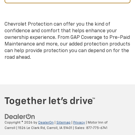
Chevrolet Protection can offer you the kind of
confidence and comfort that helps enhance your
ownership experience. From GAP Coverage to Pre-Paid
Maintenance and more, our added protection products
can help provide protection you can depend on for the
road ahead.
Copyright © 2026
by
DealerOn
|
Sitemap
|
Privacy
| Motor Inn of
Carroll
|
1526 Le Clark Rd,
Carroll,
IA
51401
| Sales:
877-775-6741