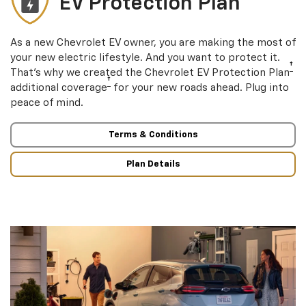
EV Protection Plan
As a new Chevrolet EV owner, you are making the most of
your new electric lifestyle. And you want to protect it.
†
That’s why we created the Chevrolet EV Protection Plan
†
additional coverage
for your new roads ahead. Plug into
peace of mind.
Terms & Conditions
Plan Details