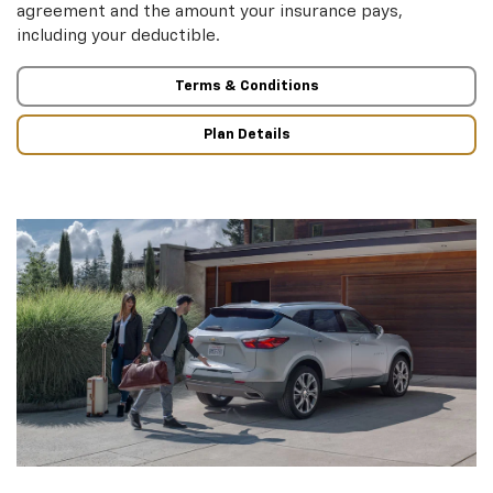
agreement and the amount your insurance pays,
including your deductible.
Terms & Conditions
Plan Details