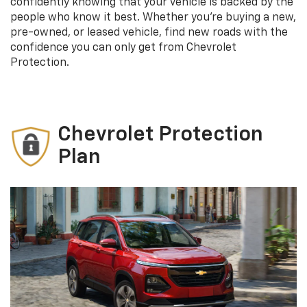
confidently knowing that your vehicle is backed by the
people who know it best. Whether you’re buying a new,
pre-owned, or leased vehicle, find new roads with the
confidence you can only get from Chevrolet
Protection.
Chevrolet Protection
Plan