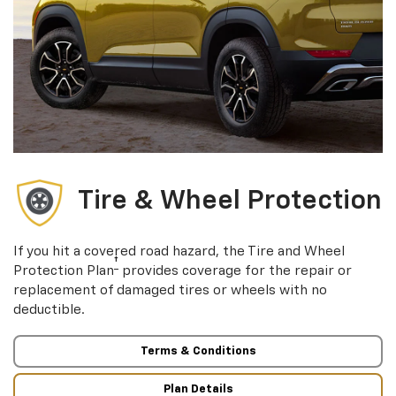
Tire & Wheel Protection
If you hit a covered road hazard, the Tire and Wheel
†
Protection Plan
provides coverage for the repair or
replacement of damaged tires or wheels with no
deductible.
Terms & Conditions
Plan Details