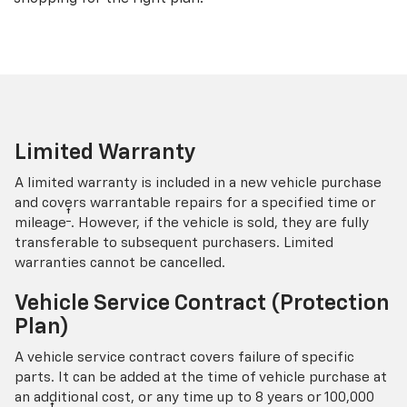
Limited Warranty
A limited warranty is included in a new vehicle purchase
and covers warrantable repairs for a specified time or
†
mileage
. However, if the vehicle is sold, they are fully
transferable to subsequent purchasers. Limited
warranties cannot be cancelled.
Vehicle Service Contract (Protection
Plan)
A vehicle service contract covers failure of specific
parts. It can be added at the time of vehicle purchase at
an additional cost, or any time up to 8 years or 100,000