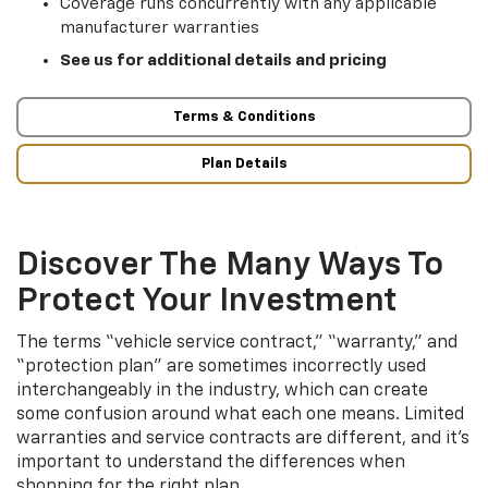
Coverage runs concurrently with any applicable
manufacturer warranties
See us for additional details and pricing
Terms & Conditions
Plan Details
Discover The Many Ways To
Protect Your Investment
The terms “vehicle service contract,” “warranty,” and
“protection plan” are sometimes incorrectly used
interchangeably in the industry, which can create
some confusion around what each one means. Limited
warranties and service contracts are different, and it’s
important to understand the differences when
shopping for the right plan.