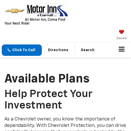
At Motor Inn, Come Find
Your Next Ride!
Saved
Click To Call
Directions
Search
Available Plans
Help Protect Your
Investment
As a Chevrolet owner, you know the importance of
dependability. With Chevrolet Protection, you can drive