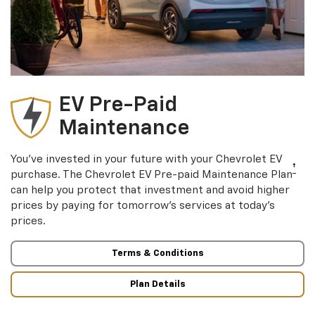
EV Pre-Paid
Maintenance
You’ve invested in your future with your Chevrolet EV
†
purchase. The Chevrolet EV Pre-paid Maintenance Plan
can help you protect that investment and avoid higher
prices by paying for tomorrow’s services at today’s
prices.
Terms & Conditions
Plan Details