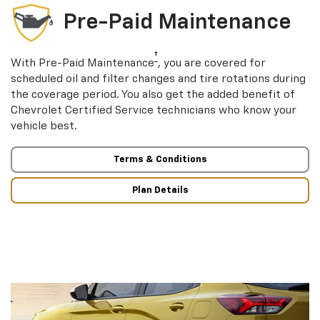
Pre-Paid Maintenance
†
With Pre-Paid Maintenance
, you are covered for
scheduled oil and filter changes and tire rotations during
the coverage period. You also get the added benefit of
Chevrolet Certified Service technicians who know your
vehicle best.
Terms & Conditions
Plan Details