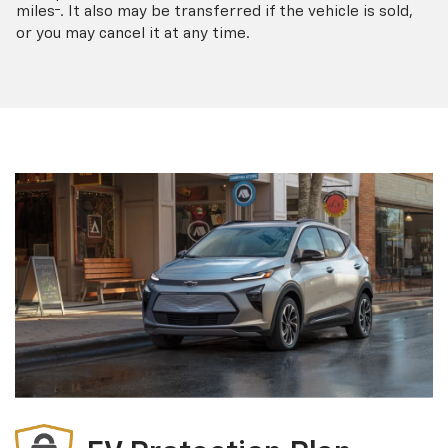
†
miles
. It also may be transferred if the vehicle is sold,
or you may cancel it at any time.