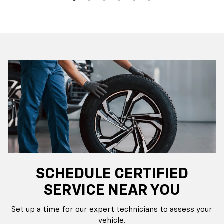
SCHEDULE CERTIFIED
SERVICE NEAR YOU
Set up a time for our expert technicians to assess your
vehicle.