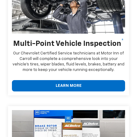
*
Multi-Point Vehicle Inspection
Our Chevrolet Certified Service technicians at Motor Inn of
Carroll will complete a comprehensive look into your
vehicle's tires, wiper blades, fluid levels, brakes, battery and
more to keep your vehicle running exceptionally.
LEARN MORE