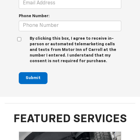
Phone Number:
By clicking this box, I agree to receive in-
person or automated telemarketing calls
and texts from Motor Inn of Carroll at the
number I entered. I understand that my
consent is not required for purchase.
Submit
FEATURED SERVICES