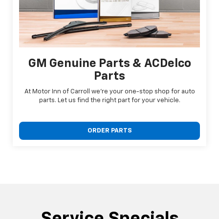
GM Genuine Parts & ACDelco
Parts
At Motor Inn of Carroll we're your one-stop shop for auto
parts. Let us find the right part for your vehicle.
ORDER PARTS
Service Specials