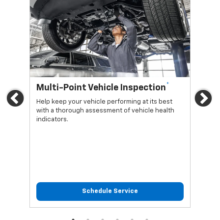
*
Multi-Point Vehicle Inspection
Oi
Previous
Ne
Help keep your vehicle performing at its best
Regu
with a thorough assessment of vehicle health
func
indicators.
Schedule Service