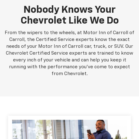
Nobody Knows Your
Chevrolet Like We Do
From the wipers to the wheels, at Motor Inn of Carroll of
Carroll, the Certified Service experts know the exact
needs of your Motor Inn of Carroll car, truck, or SUV. Our
Chevrolet Certified Service experts are trained to know
every inch of your vehicle and can help you keep it
running with the performance you've come to expect
from Chevrolet.