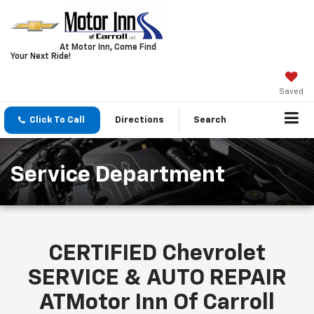
At Motor Inn, Come Find
Your Next Ride!
Saved
Click To Call
Directions
Search
Service Department
CERTIFIED Chevrolet
SERVICE & AUTO REPAIR
ATMotor Inn Of Carroll