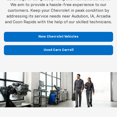
We aim to provide a hassle-free experience to our
customers. Keep your Chevrolet in peak condition by
addressing its service needs near Audubon, IA, Arcadia
and Coon Rapids with the help of our skilled technicians.
New Chevrolet Vehicles
Used Cars Carroll