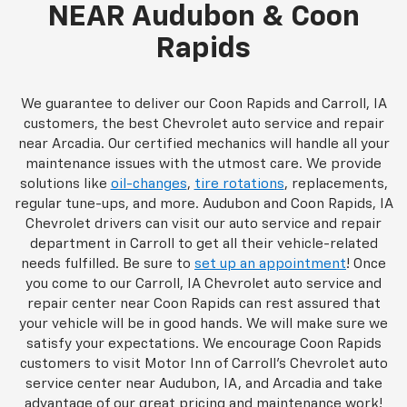
NEAR Audubon & Coon
Rapids
We guarantee to deliver our Coon Rapids and Carroll, IA
customers, the best Chevrolet auto service and repair
near Arcadia. Our certified mechanics will handle all your
maintenance issues with the utmost care. We provide
solutions like
oil-changes
,
tire rotations
, replacements,
regular tune-ups, and more. Audubon and Coon Rapids, IA
Chevrolet drivers can visit our auto service and repair
department in Carroll to get all their vehicle-related
needs fulfilled. Be sure to
set up an appointment
! Once
you come to our Carroll, IA Chevrolet auto service and
repair center near Coon Rapids can rest assured that
your vehicle will be in good hands. We will make sure we
satisfy your expectations. We encourage Coon Rapids
customers to visit Motor Inn of Carroll's Chevrolet auto
service center near Audubon, IA, and Arcadia and take
advantage of our great pricing and maintenance work!