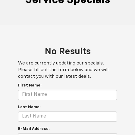
No Results
We are currently updating our specials.
Please fill out the form below and we will
contact you with our latest deals.
First Name:
Last Name:
E-Mail Address: