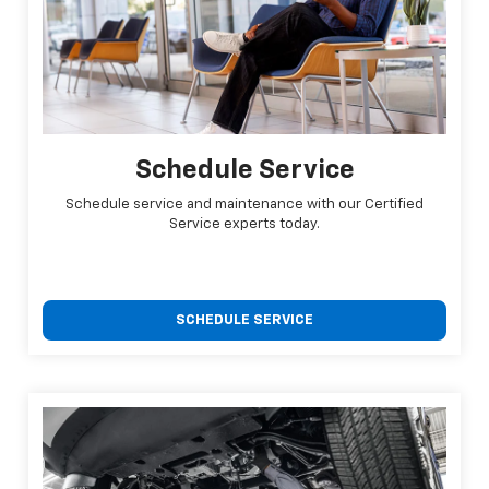
Schedule Service
Schedule service and maintenance with our Certified
Service experts today.
SCHEDULE SERVICE