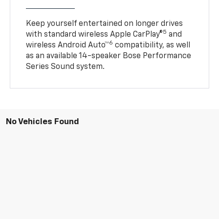
Keep yourself entertained on longer drives
5
with standard wireless Apple CarPlay®
and
6
wireless Android Auto™
compatibility, as well
as an available 14-speaker Bose Performance
Series Sound system.
No Vehicles Found