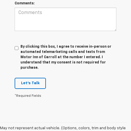
Comments:
By clicking this box, I agree to receive in-person or
automated telemarketing calls and texts from
Motor Inn of Carroll at the number I entered. I
understand that my consent is not required for
purchase.
Let's Talk
*Required Fields
1. The
May not represent actual vehicle. (Options, colors, trim and body style