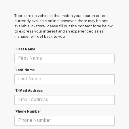
There are no vehicles that match your search criteria
currently available online; however, there may be one
available in-store. Please fill out the contact form below
to express your interest and an experienced sales
manager will get back to you.
*First Name
*Last Name
*E-Mail Address
*Phone Number