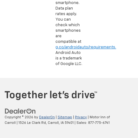
smartphone.
Data plan
rates apply.
You can
check which
smartphones
are
compatible at
g.co/androidauto/requirements.
Android Auto
is a trademark
of Google LLC.
Copyright © 2026
by
DealerOn
|
Sitemap
|
Privacy
| Motor Inn of
Carroll
|
1526 Le Clark Rd,
Carroll,
IA
51401
| Sales:
877-775-6741