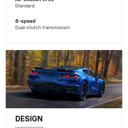
Standard
8-speed
Dual-clutch transmission
DESIGN