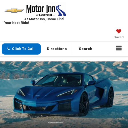
At Motor Inn, Come Find
Your Next Ride!
Saved
Click To Call
Directions
Search