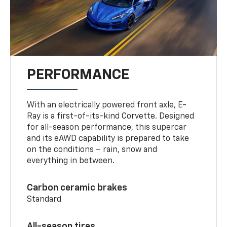
PERFORMANCE
With an electrically powered front axle, E-
Ray is a first-of-its-kind Corvette. Designed
for all-season performance, this supercar
and its eAWD capability is prepared to take
on the conditions – rain, snow and
everything in between.
Carbon ceramic brakes
Standard
All-season tires