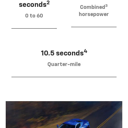
2
seconds
3
Combined
horsepower
0 to 60
4
10.5 seconds
Quarter-mile