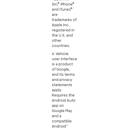
Siri,® iPhone®
and iTunes®
are
trademarks of
Apple Inc.,
registered in
the U.S. and
other
countries.
6. Vehicle
user interface
is a product
of Google,
and its terms
and privacy
statements
apply.
Requires the
Android Auto
app on
Google Play
and a
compatible
Android™