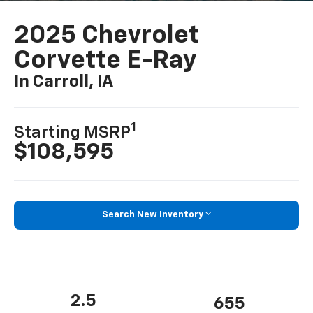
2025 Chevrolet
Corvette E-Ray
In Carroll, IA
1
Starting MSRP
$108,595
Search New Inventory
2.5
655