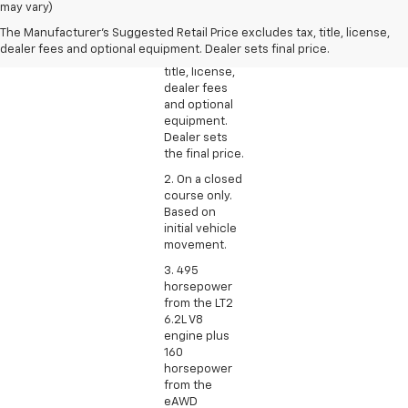
Manufacturer’s
may vary)
Suggested
The Manufacturer's Suggested Retail Price excludes tax, title, license,
Retail Price
dealer fees and optional equipment. Dealer sets final price.
excludes tax,
title, license,
dealer fees
and optional
equipment.
Dealer sets
the final price.
2. On a closed
course only.
Based on
initial vehicle
movement.
3. 495
horsepower
from the LT2
6.2L V8
engine plus
160
horsepower
from the
eAWD