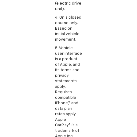
(electric drive
unit).
4. On a closed
course only.
Based on
initial vehicle
movement.
5. Vehicle
user interface
is a product
of Apple, and
its terms and
privacy
statements
apply.
Requires
compatible
iPhone,® and
data plan
rates apply.
Apple
CarPlay® is a
trademark of
Apple Inc.