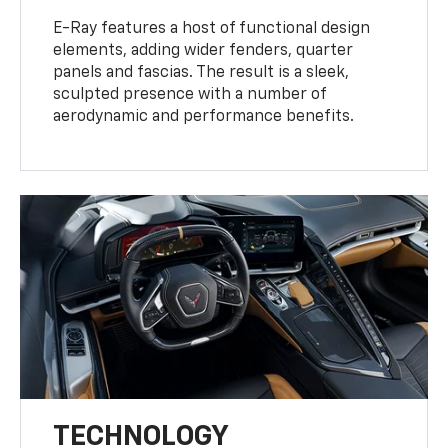
E-Ray features a host of functional design
elements, adding wider fenders, quarter
panels and fascias. The result is a sleek,
sculpted presence with a number of
aerodynamic and performance benefits.
TECHNOLOGY