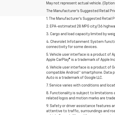
May not represent actual vehicle. (Option
The Manufacturer's Suggested Retail Price 
1. The Manufacturer’s Suggested Retail Pri
2. EPA-estimated 28 MPG city/36 highway
3. Cargo and load capacity limited by weig
4. Chevrolet Infotainment System functio
connectivity for some devices.
5. Vehicle user interface is a product of
Apple CarPlay® is a trademark of Apple Inc.
6. Vehicle user interface is a product of
compatible Android™ smartphone. Data pl
Auto is a trademark of Google LLC.
7. Service varies with conditions and loca
8. Functionality is subject to limitations
related logos and motion marks are tradem
9. Safety or driver assistance features ar
attentive to traffic, surroundings and ro