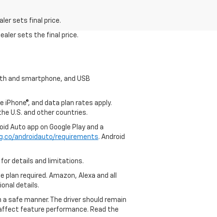
er sets final price.
aler sets the final price.
tooth and smartphone, and USB
e iPhone®, and data plan rates apply.
 the U.S. and other countries.
roid Auto app on Google Play and a
g.co/androidauto/requirements
. Android
for details and limitations.
ce plan required. Amazon, Alexa and all
ional details.
in a safe manner. The driver should remain
y affect feature performance. Read the