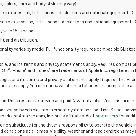
s, colors, trim and body style may vary)
excludes tax, title, license, dealer fees and optional equipment. Deal
ce excludes tax, title, license, dealer fees and optional equipment. De
 with 1.5L engine
ht and distribution.
nality varies by model. Full functionality requires compatible Blue
 Apple, and its terms and privacy statements apply. Requires compatibl
 Siri®, iPhone® and iTunes® are trademarks of Apple Inc., registered in
 Google, and its terms and privacy statements apply. Requires the And
an rates apply. You can check which smartphones are compatible at
tion. Requires active service and paid AT&T data plan. Visit onstar.com 
 and varies by vehicle, infotainment system and location. Select servi
arks of Amazon.com, Inc. or its affiliates. Visit
onstar.com
for addit
e no substitute for the driver’s responsibility to operate the vehicle 
ad conditions at all times. Visibility, weather and road conditions ma