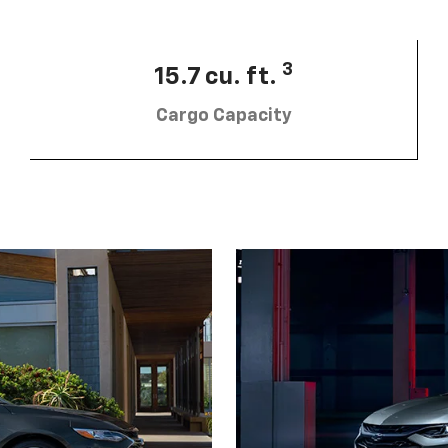
3
15.7 cu. ft.
Cargo Capacity