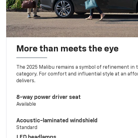
More than meets the eye
The 2025 Malibu remains a symbol of refinement in 
category. For comfort and influential style at an aff
delivers.
8-way power driver seat
Available
Acoustic-laminated windshield
Standard
LED headlamps