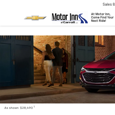
Sales
8
At Motor Inn,
Come Find Your
Next Ride!
1
As shown: $28,490