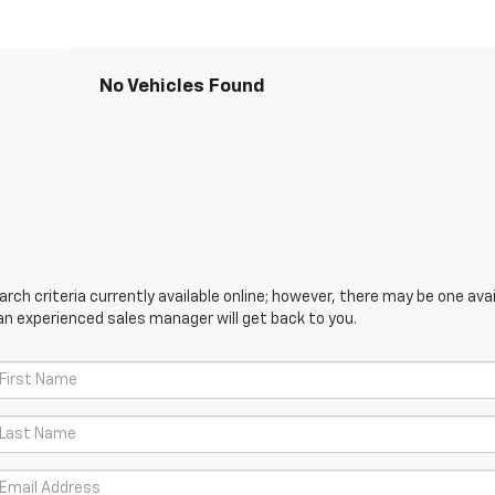
No Vehicles Found
ch criteria currently available online; however, there may be one avail
an experienced sales manager will get back to you.