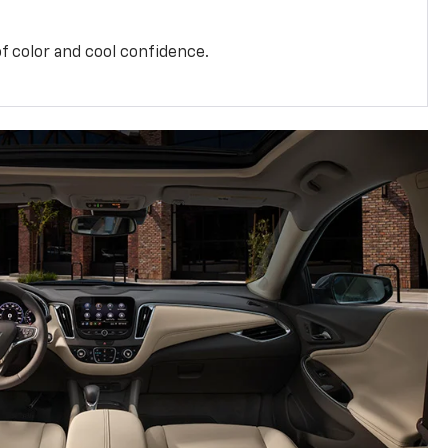
f color and cool confidence.