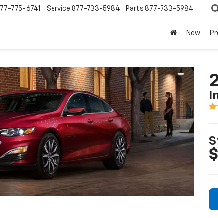
77-775-6741
Service
877-733-5984
Parts
877-733-5984
New
Pr
2
I
S
$