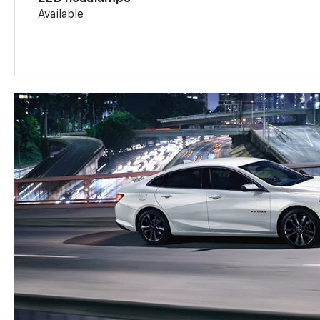
Available