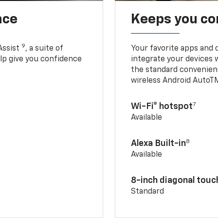
nce
Keeps you c
9
Assist
, a suite of
Your favorite apps and 
elp give you confidence
integrate your devices 
the standard convenienc
wireless Android AutoT
7
Wi-Fi® hotspot
Available
8
Alexa Built-in
Available
8-inch diagonal tou
Standard