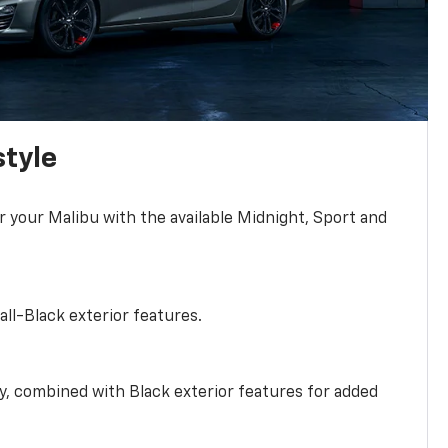
style
r your Malibu with the available Midnight, Sport and
all-Black exterior features.
ty, combined with Black exterior features for added