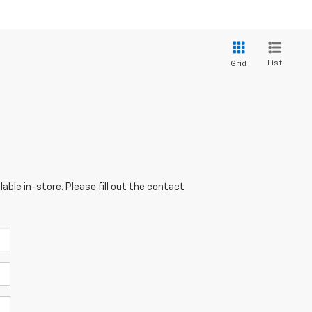
List
Grid
able in-store. Please fill out the contact