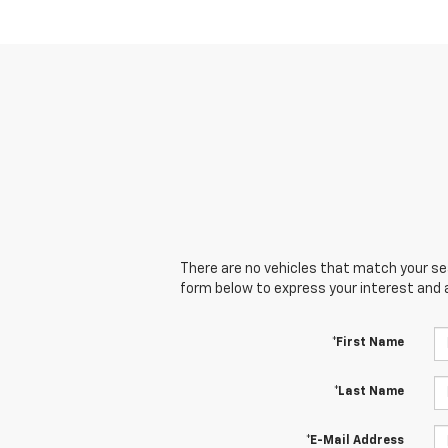
There are no vehicles that match your sear
form below to express your interest and 
*First Name
*Last Name
*E-Mail Address