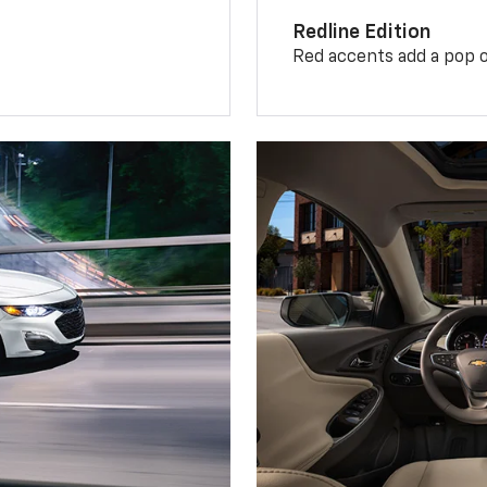
Redline Edition
Red accents add a pop o