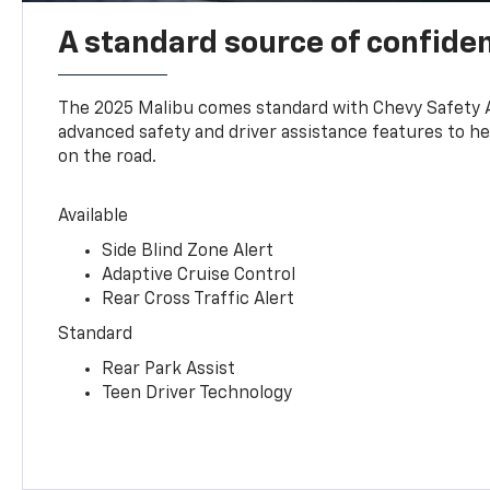
A standard source of confide
The 2025 Malibu comes standard with Chevy Safety 
advanced safety and driver assistance features to h
on the road.
Available
Side Blind Zone Alert
Adaptive Cruise Control
Rear Cross Traffic Alert
Standard
Rear Park Assist
Teen Driver Technology