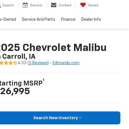
Search
Service
Contact
Saved
e-Owned
Service And Parts
Finance
Dealer Info
025 Chevrolet Malibu
n Carroll, IA
4.33 (
3 Reviews
) -
Edmunds.com
1
tarting MSRP
26,995
Search New Inventory