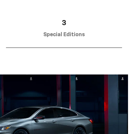
3
Special Editions