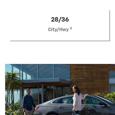
28/36
2
City/Hwy