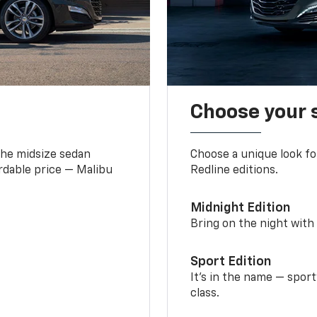
Choose your 
the midsize sedan
Choose a unique look fo
ordable price — Malibu
Redline editions.
Midnight Edition
Bring on the night with 
Sport Edition
It’s in the name — spor
class.