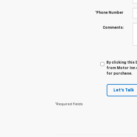
*Phone Number
Comments:
By clicking this
from Motor Inn o
for purchase.
Let's Talk
*Required Fields