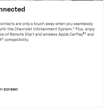
onnected
contacts are only a touch away when you seamlessly
4
with the Chevrolet Infotainment System.
Plus, enjoy
5
e of Remote Start and wireless Apple CarPlay®
and
6
M
compatibility.
ch-screen