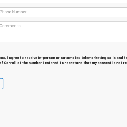
 box, I agree to receive in-person or automated telemarketing calls and t
f Carroll at the number I entered. I understand that my consent is not r