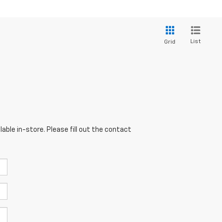
List
Grid
able in-store. Please fill out the contact