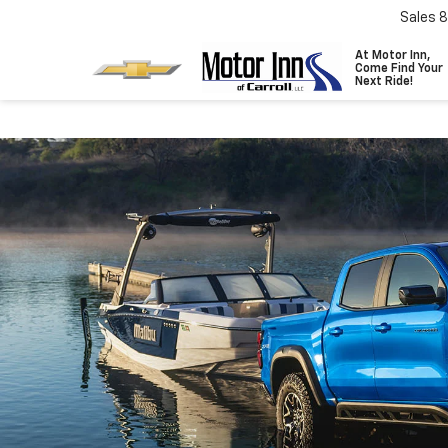
Sales
8
At Motor Inn,
Come Find Your
Next Ride!