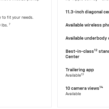
11.3-inch diagonal c
y to fit your needs.
7
Available wireless p
 lbs.
Available underbody
12
Best-in-class
stand
Center
Trailering app
13
Available
14
10 camera views
Available