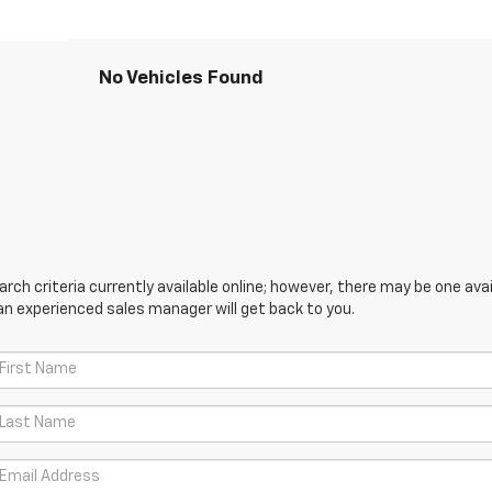
No Vehicles Found
ch criteria currently available online; however, there may be one avail
an experienced sales manager will get back to you.