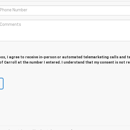
 box, I agree to receive in-person or automated telemarketing calls and t
f Carroll at the number I entered. I understand that my consent is not r