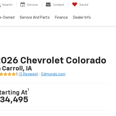
Search
Service
Contact
Saved
e-Owned
Service And Parts
Finance
Dealer Info
026 Chevrolet Colorado
n Carroll, IA
5 (
3 Reviews
) -
Edmunds.com
1
tarting At
34,495