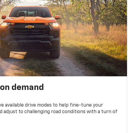
 on demand
ve available drive modes to help fine-tune your
 adjust to challenging road conditions with a turn of