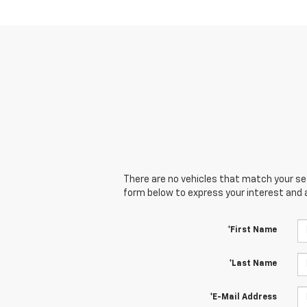
There are no vehicles that match your sear
form below to express your interest and 
*First Name
*Last Name
*E-Mail Address