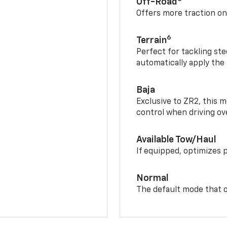
Off-Road
Offers more traction on
6
Terrain
Perfect for tackling ste
automatically apply the
Baja
Exclusive to ZR2, this m
control when driving ov
Available Tow/Haul
If equipped, optimizes 
Normal
The default mode that o