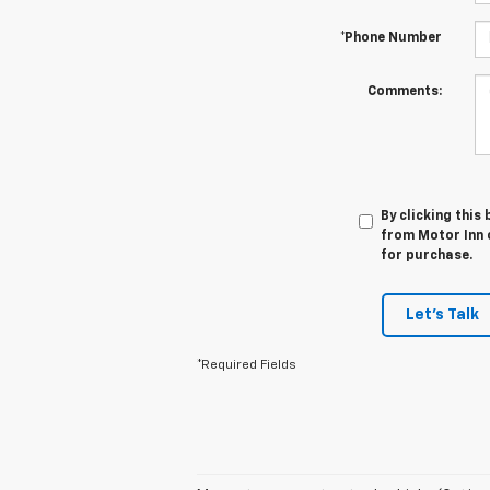
*Phone Number
Comments:
By clicking this
from Motor Inn o
for purchase.
Let's Talk
*Required Fields