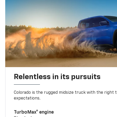
Relentless in its pursuits
Colorado is the rugged midsize truck with the right 
expectations.
TurboMax® engine