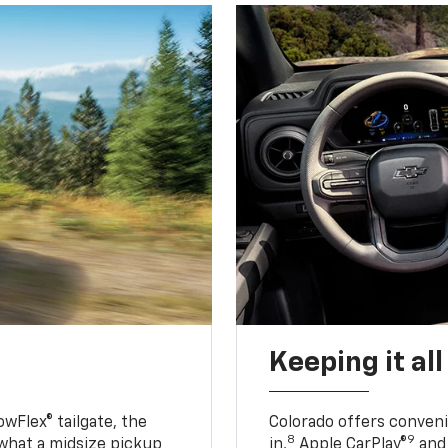
Keeping it al
owFlex® tailgate, the
Colorado offers conveni
8
9
 what a midsize pickup
in,
Apple CarPlay®
and 