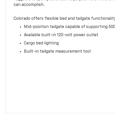
can accomplish.
Colorado offers flexible bed and tailgate functionalit
Mid-position tailgate capable of supporting 500
Available built-in 120-volt power outlet
Cargo bed lighting
Built-in tailgate measurement tool