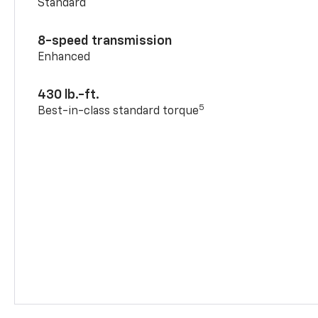
Standard
8-speed transmission
Enhanced
430 lb.-ft.
5
Best-in-class standard torque