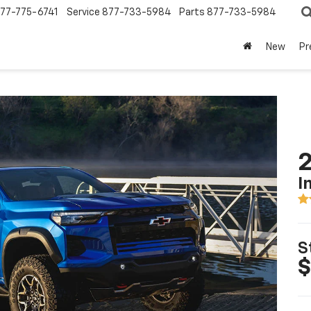
77-775-6741
Service
877-733-5984
Parts
877-733-5984
New
Pr
2
I
S
$