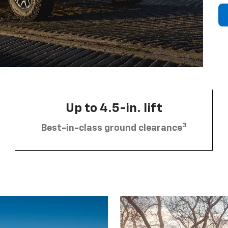
Up to 4.5-in. lift
3
Best-in-class ground clearance