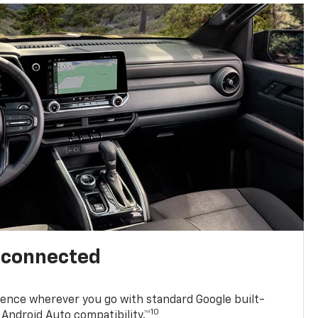
l connected
ence wherever you go with standard Google built-
10
Android Auto compatibility.™