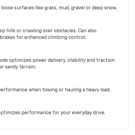
 loose surfaces like grass, mud, gravel or deep snow.
ep hills or crawling over obstacles. Can also
 brakes for enhanced climbing control.
ode optimizes power delivery, stability and traction
er sandy terrain.
performance when towing or hauling a heavy load.
ptimizes performance for your everyday drive.