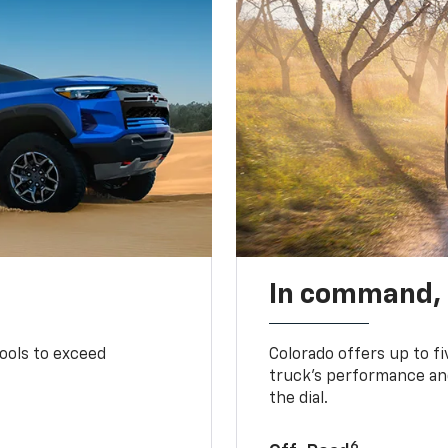
In command,
tools to exceed
Colorado offers up to fi
truck’s performance and
the dial.
6