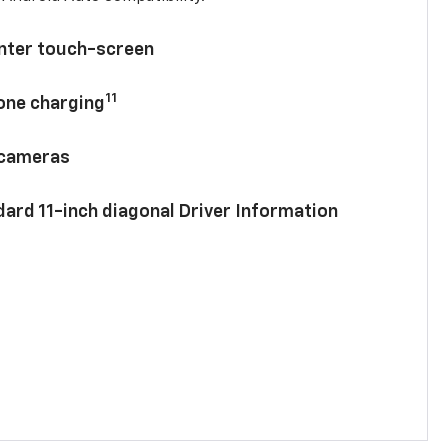
enter touch-screen
11
hone charging
 cameras
ard 11-inch diagonal Driver Information