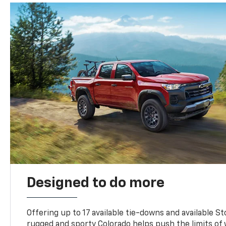
Designed to do more
Offering up to 17 available tie-downs and available St
rugged and sporty Colorado helps push the limits of