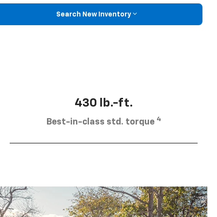
Search New Inventory
430 lb.-ft.
4
Best-in-class std. torque