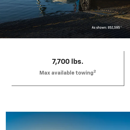
7,700 lbs.
2
Max available towing