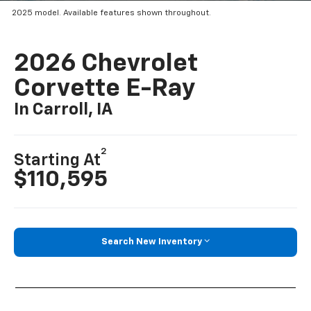
2025 model. Available features shown throughout.
2026 Chevrolet
Corvette E-Ray
In Carroll, IA
2
Starting At
$110,595
Search New Inventory