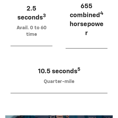
655
2.5
4
combined
3
seconds
horsepowe
Avail. 0 to 60
r
time
5
10.5 seconds
Quarter-mile