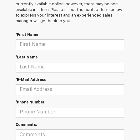
currently available online; however, there may be one
available in-store. Please fill out the contact form below
to express your interest and an experienced sales
manager will get back to you.
*First Name
*Last Name
*E-Mail Address
*Phone Number
Comments: