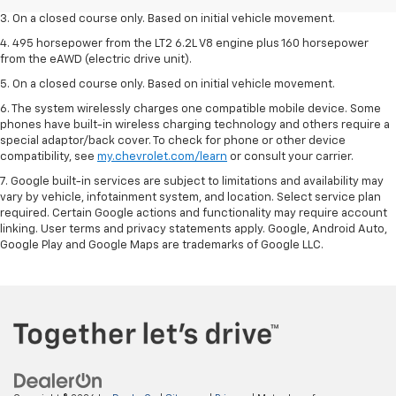
3. On a closed course only. Based on initial vehicle movement.
4. 495 horsepower from the LT2 6.2L V8 engine plus 160 horsepower
from the eAWD (electric drive unit).
5. On a closed course only. Based on initial vehicle movement.
6. The system wirelessly charges one compatible mobile device. Some
phones have built-in wireless charging technology and others require a
special adaptor/back cover. To check for phone or other device
compatibility, see
my.chevrolet.com/learn
or consult your carrier.
7. Google built-in services are subject to limitations and availability may
vary by vehicle, infotainment system, and location. Select service plan
required. Certain Google actions and functionality may require account
linking. User terms and privacy statements apply. Google, Android Auto,
Google Play and Google Maps are trademarks of Google LLC.