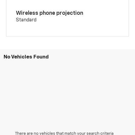
Wireless phone projection
Standard
No Vehicles Found
There are no vehicles that match your search criteria