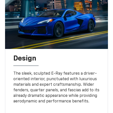
Design
The sleek, sculpted E-Ray features a driver-
oriented interior, punctuated with luxurious
materials and expert craftsmanship. Wider
fenders, quarter panels, and fascias add to its
already dramatic appearance while providing
aerodynamic and performance benefits.