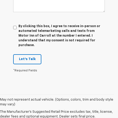
By clicking this box, I agree to receive in-person or
automated telemarketing calls and texts from
Motor Inn of Carroll at the number I entered. I
understand that my consent is not required for
purchase.
Let's Talk
*Required Fields
1. The Manufacturer’s Suggested Retail Price excludes tax, title, license,
May not represent actual vehicle. (Options, colors, trim and body style
dealer fees and optional equipment. Dealer sets the final price.
may vary)
2. The Manufacturer’s Suggested Retail Price excludes tax, title, license,
The Manufacturer's Suggested Retail Price excludes tax, title, license,
dealer fees and optional equipment. Dealer sets the final price.
dealer fees and optional equipment. Dealer sets final price.