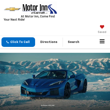
At Motor Inn, Come Find
Your Next Ride!
Saved
Click To Call
Directions
Search