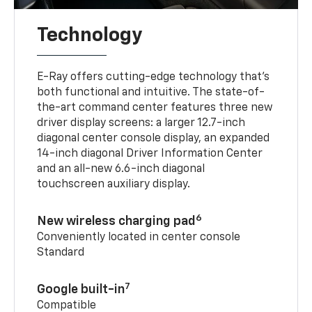
Technology
E-Ray offers cutting-edge technology that’s
both functional and intuitive. The state-of-
the-art command center features three new
driver display screens: a larger 12.7-inch
diagonal center console display, an expanded
14-inch diagonal Driver Information Center
and an all-new 6.6-inch diagonal
touchscreen auxiliary display.
6
New wireless charging pad
Conveniently located in center console
Standard
7
Google built-in
Compatible