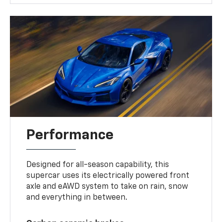
Performance
Designed for all-season capability, this
supercar uses its electrically powered front
axle and eAWD system to take on rain, snow
and everything in between.