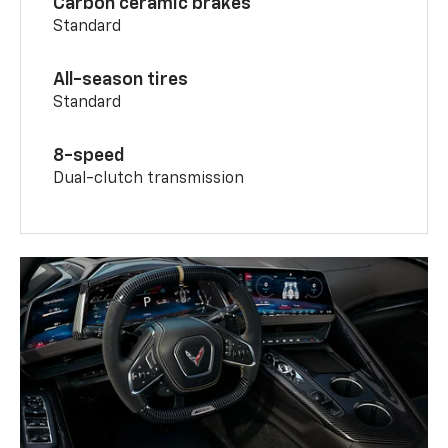
Carbon ceramic brakes
Standard
All-season tires
Standard
8-speed
Dual-clutch transmission