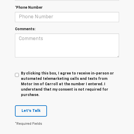
*Phone Number
Comments:
By clicking this box, I agree to receive in-person or
automated telemarketing calls and texts from
Motor Inn of Carroll at the number I entered. I
understand that my consent is not required for
purchase.
Let's Talk
*Required Fields