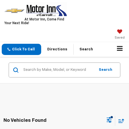
At Motor Inn, Come Find
Your Next Ride!
Saved
Click To Call
Directions
Search
Search
No Vehicles Found