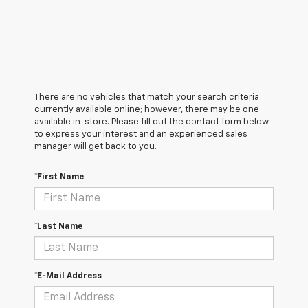
There are no vehicles that match your search criteria
currently available online; however, there may be one
available in-store. Please fill out the contact form below
to express your interest and an experienced sales
manager will get back to you.
*First Name
*Last Name
*E-Mail Address