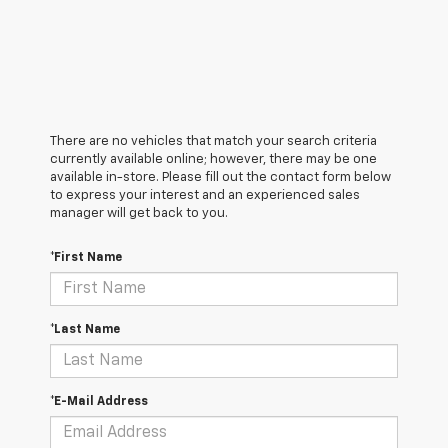
There are no vehicles that match your search criteria
currently available online; however, there may be one
available in-store. Please fill out the contact form below
to express your interest and an experienced sales
manager will get back to you.
*First Name
*Last Name
*E-Mail Address