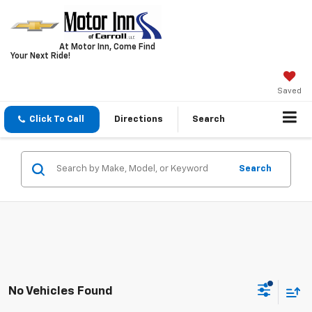
At Motor Inn, Come Find
Your Next Ride!
Saved
Click To Call
Directions
Search
Search
No Vehicles Found