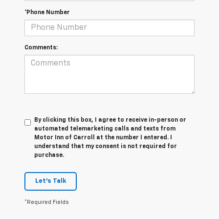
*Phone Number
Comments:
By clicking this box, I agree to receive in-person or
automated telemarketing calls and texts from
Motor Inn of Carroll at the number I entered. I
understand that my consent is not required for
purchase.
Let's Talk
*Required Fields