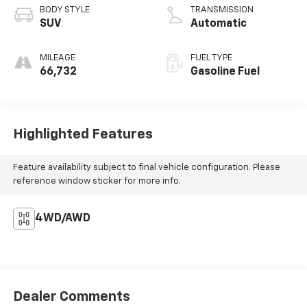
BODY STYLE
TRANSMISSION
SUV
Automatic
MILEAGE
FUEL TYPE
66,732
Gasoline Fuel
Highlighted Features
Feature availability subject to final vehicle configuration. Please
reference window sticker for more info.
4WD/AWD
Dealer Comments