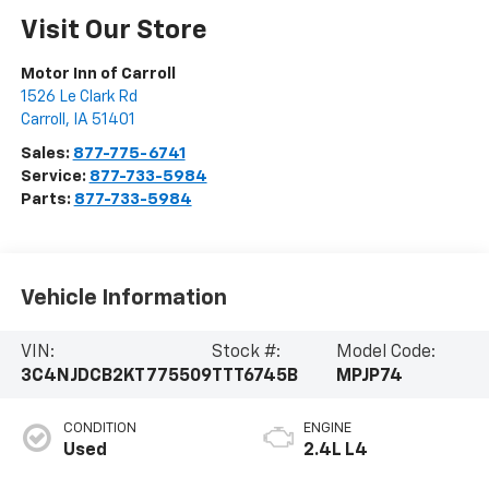
Visit Our Store
Motor Inn of Carroll
1526 Le Clark Rd
Carroll
,
IA
51401
Sales:
877-775-6741
Service:
877-733-5984
Parts:
877-733-5984
Vehicle Information
VIN:
Stock #:
Model Code:
3C4NJDCB2KT775509
TTT6745B
MPJP74
CONDITION
ENGINE
Used
2.4L L4