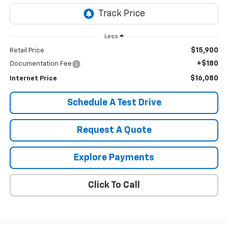
Less
$15,900
Retail Price
+$180
Documentation Fee
$16,080
Internet Price
Schedule A Test Drive
Request A Quote
Explore Payments
Click To Call