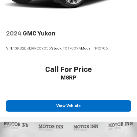
controls, Tachometer, Telescoping steering wheel, Tilt
steering wheel, Traction control, Trip computer, Turn
signal indicator mirrors, USB Host Flip, Variably
intermittent wipers, and Wheels: 18" x 7.0"
Polished/Gray Pockets Aluminum.
2024
GMC Yukon
VIN:
1GKS2DKL1RR209035
Stock:
TCT7009A
Model:
TK10706
Call For Price
MSRP
View Vehicle