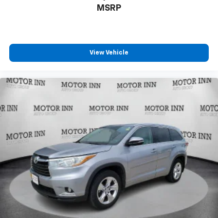
MSRP
View Vehicle