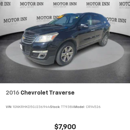
2016
Chevrolet Traverse
VIN:
1GNKRHKD5GJ236944
Stock:
TT938A
Model:
CR14526
$7,900