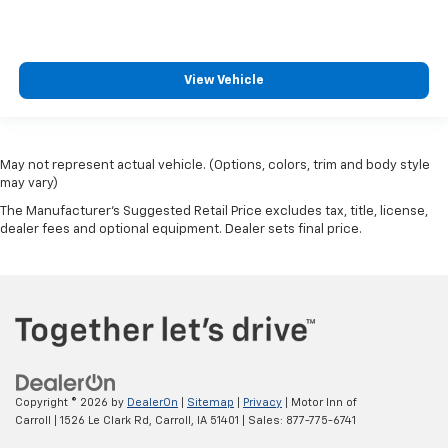
View Vehicle
May not represent actual vehicle. (Options, colors, trim and body style
may vary)
The Manufacturer's Suggested Retail Price excludes tax, title, license,
dealer fees and optional equipment. Dealer sets final price.
Copyright © 2026
by
DealerOn
|
Sitemap
|
Privacy
| Motor Inn of
Carroll
|
1526 Le Clark Rd,
Carroll,
IA
51401
| Sales:
877-775-6741