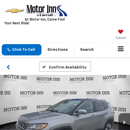
At Motor Inn, Come Find
Your Next Ride!
Saved
Click To Call
Directions
Search
Confirm Availability