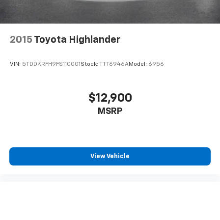
2015
Toyota Highlander
VIN:
5TDDKRFH9FS110001
Stock:
TTT6946A
Model:
6956
$12,900
MSRP
View Vehicle