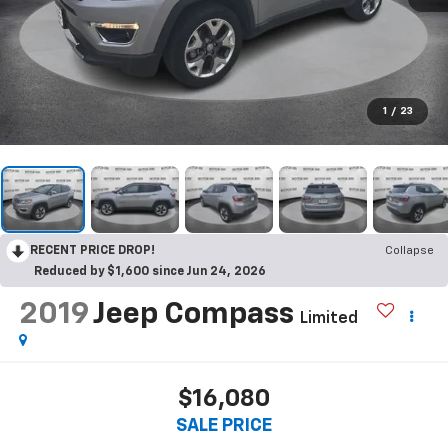
1
/
23
RECENT PRICE DROP!
Collapse
Reduced by $1,600 since Jun 24, 2026
2019
Jeep Compass
Limited
$16,080
SALE PRICE