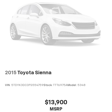
2015
Toyota Sienna
VIN:
5TDYK3DC0FS554759
Stock:
TTT6975A
Model:
5348
$13,900
MSRP